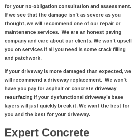
for your no-obligation consultation and assessment.
If we see that the damage isn’t as severe as you
thought, we will recommend one of our repair or
maintenance services. We are an honest paving
company and care about our clients. We won’t upsell
you on services if all you need is some crack filling
and patchwork.
If your driveway is more damaged than expected, we
will recommend a driveway replacement. We won’t
have you pay for asphalt or concrete
driveway
resurfacing
if your dysfunctional driveway’s base
layers will just quickly break it. We want the best for
you and the best for your driveway.
Expert Concrete