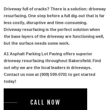
Driveway full of cracks? There is a solution: driveway
resurfacing. One step before a full dig-out that is far
less costly, disruptive and time-consuming.
Driveway resurfacing is the perfect solution when
the base layers of the driveway are functioning well,
but the surface needs some work.
A1 Asphalt Parking Lot Paving offers superior
driveway resurfacing throughout Bakersfield. Find
out why we are the local leaders in driveways.
Contact us now at (909) 599-0701 to get started
today!
CALL NOW