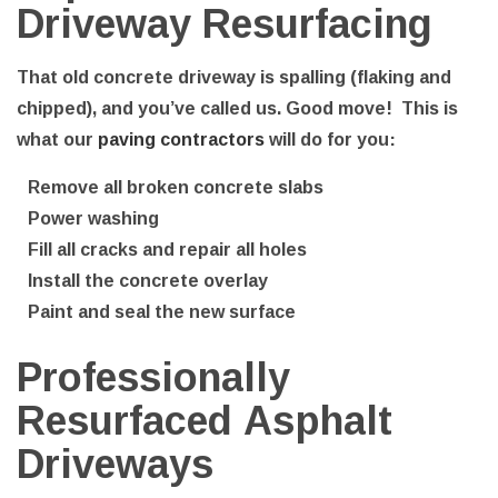
Driveway Resurfacing
That old concrete driveway is spalling (flaking and
chipped), and you’ve called us. Good move! This is
what our
paving contractors
will do for you:
Remove all broken concrete slabs
Power washing
Fill all cracks and repair all holes
Install the concrete overlay
Paint and seal the new surface
Professionally
Resurfaced Asphalt
Driveways