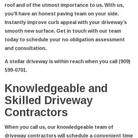
roof and of the utmost importance to us. With us,
you’ll have an honest paving team on your side.
Instantly improve curb appeal with your driveway’s
smooth new surface. Get in touch with our team
today to schedule your no-obligation assessment
and consultation.
A stellar driveway is within reach when you call (909)
599-0701.
Knowledgeable and
Skilled Driveway
Contractors
When you call us, our knowledgeable team of
driveway contractors will schedule a convenient time