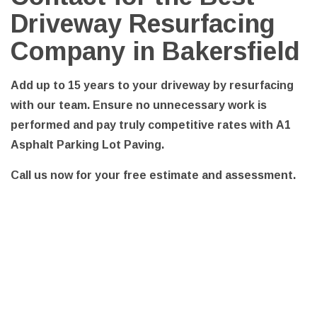
Driveway Resurfacing
Company in Bakersfield
Add up to 15 years to your driveway by resurfacing
with our team. Ensure no unnecessary work is
performed and pay truly competitive rates with A1
Asphalt Parking Lot Paving.
Call us now for your free estimate and assessment.