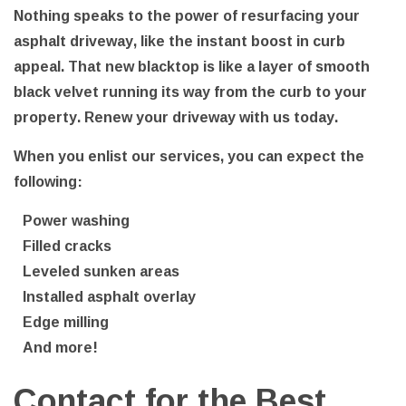
Nothing speaks to the power of resurfacing your
asphalt driveway, like the instant boost in curb
appeal. That new blacktop is like a layer of smooth
black velvet running its way from the curb to your
property. Renew your driveway with us today.
When you enlist our services, you can expect the
following:
Power washing
Filled cracks
Leveled sunken areas
Installed asphalt overlay
Edge milling
And more!
Contact for the Best