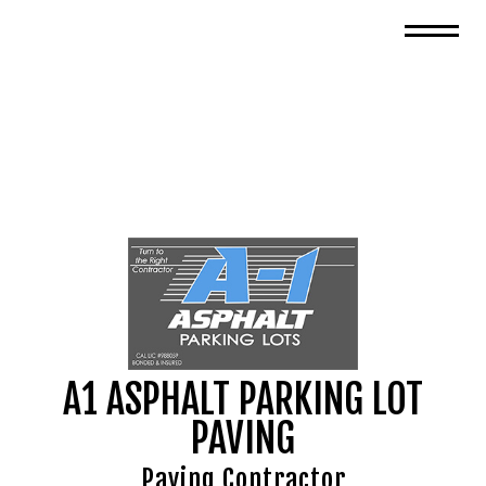
A1 ASPHALT PARKING LOT
PAVING
Paving Contractor