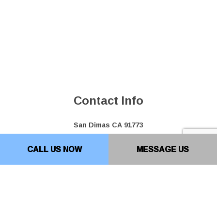
Contact Info
San Dimas CA 91773
Phone: (909) 599-0701
CALL US NOW
MESSAGE US
Bakersfield Location: (661) 493-0207
Email: info@top10paving.com
Hours of Operation
Mon - Fri: 7:00AM - 7:00PM