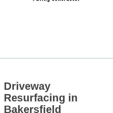
Driveway
Resurfacing in
Bakersfield