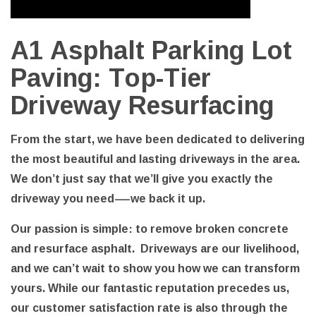
A1 Asphalt Parking Lot
Paving: Top-Tier
Driveway Resurfacing
From the start, we have been dedicated to delivering
the most beautiful and lasting driveways in the area.
We don’t just say that we’ll give you exactly the
driveway you need—we back it up.
Our passion is simple: to remove broken concrete
and resurface asphalt. Driveways are our livelihood,
and we can’t wait to show you how we can transform
yours. While our fantastic reputation precedes us,
our customer satisfaction rate is also through the