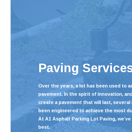
Paving Service
Over the years, a lot has been used to 
pavement. In the spirit of innovation, an
create a pavement that will last, several
been engineered to achieve the most d
At A1 Asphalt Parking Lot Paving, we’ve 
best.