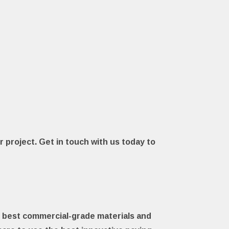
r project. Get in touch with us today to
he best commercial-grade materials and