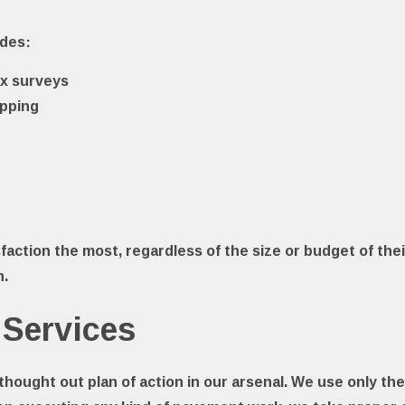
udes:
x surveys
apping
faction the most, regardless of the size or budget of thei
n.
 Services
l thought out plan of action in our arsenal. We use only t