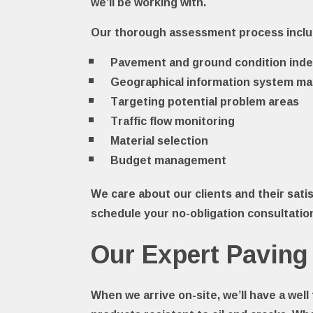
we’ll be working with.
Our thorough assessment process incl
Pavement and ground condition inde
Geographical information system m
Targeting potential problem areas
Traffic flow monitoring
Material selection
Budget management
We care about our clients and their satis
schedule your no-obligation consultatio
Our Expert Paving
When we arrive on-site, we’ll have a wel