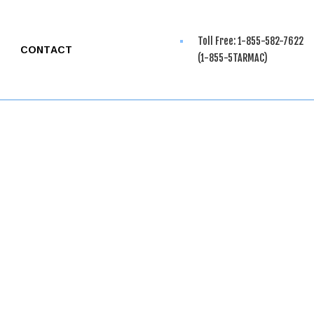
Toll Free: 1-855-582-7622
CONTACT
(1-855-5TARMAC)