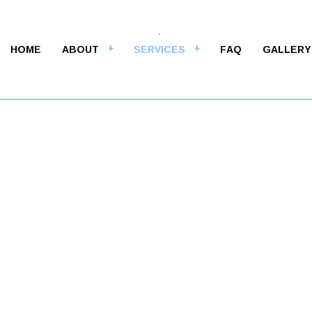
HOME
ABOUT
SERVICES
FAQ
GALLERY
M
ALT CONTRACTORS
ASPHALT MAINTENANCE
LT PAVING
ASPHALT REPAIR
LT RESURFACING
CRACK REPAIR
WAY CONTRACTOR
DRIVEWAY MAINTENANCE
WAY PAVING
DRIVEWAY REPAIR
WAY RESURFACING
PARKING LOT CONTRACTOR
NG LOT MAINTENANCE
PARKING LOT PAVING