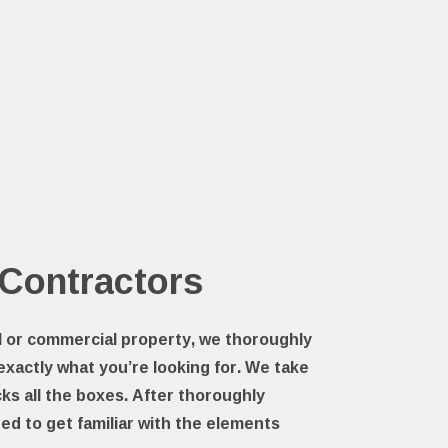
 Contractors
al or commercial property, we thoroughly
 exactly what you’re looking for. We take
ks all the boxes. After thoroughly
ed to get familiar with the elements