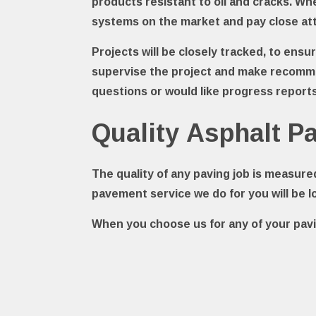
products resistant to oil and cracks. W
systems on the market and pay close att
Projects will be closely tracked, to ens
supervise the project and make recomme
questions or would like progress reports,
Quality Asphalt 
The quality of any paving job is measure
pavement service we do for you will be l
When you choose us for any of your pavi