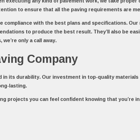
hen executing any kind of pavement work, we take proper 
ention to ensure that all the paving requirements are m
ure compliance with the best plans and specifications. Ou
ndations to produce the best result. They’ll also be ea
 we’re only a call away.
Paving Company
d in its durability. Our investment in top-quality materi
ong-lasting.
ng projects you can feel confident knowing that you’re i