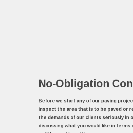
No-Obligation Con
Before we start any of our paving projec
inspect the area that is to be paved or r
the demands of our clients seriously in 
discussing what you would like in terms 