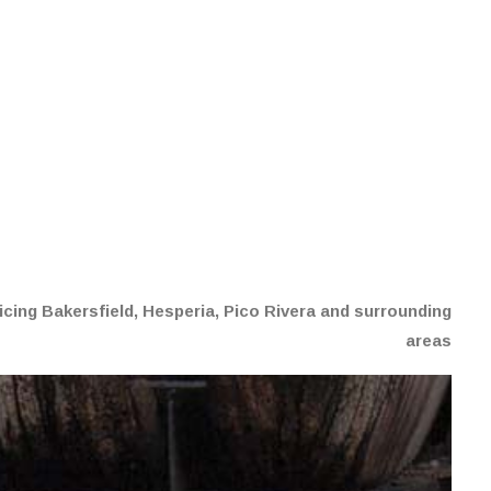
G
cing Bakersfield, Hesperia, Pico Rivera and surrounding
areas