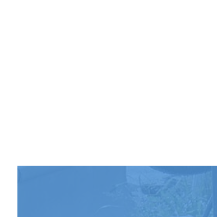
PARKI
PARKI
POTHO
SERVI