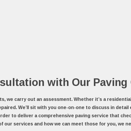
sultation with Our Paving
ts, we carry out an assessment. Whether it’s a residenti
epaired. We’ll sit with you one-on-one to discuss in detail
order to deliver a comprehensive paving service that chec
of our services and how we can meet those for you, we ne