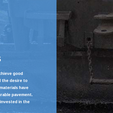
s
achieve good
d the desire to
 materials have
urable pavement.
invested in the