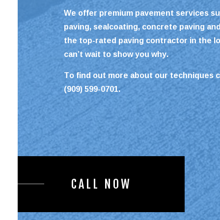
We offer premium pavement services su
paving, sealcoating, concrete paving an
the top-rated
paving contractor
in the l
can’t wait to show you why.
To find out more about our techniques c
(909) 599-0701.
CALL NOW