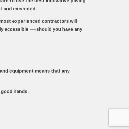
care to use the best innovative paving
et and exceeded.
r most experienced contractors will
sily accessible —should you have any
als and equipment means that any
n good hands.