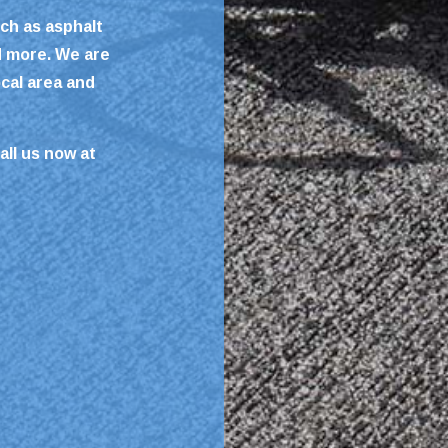
ch as asphalt
d more. We are
ocal area and
all us now at