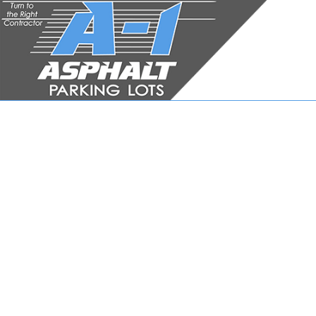
JOB APPLICATION FOR
ASPH
ASPHA
ASPHA
DRIVE
DRIVE
DRIVE
PARKI