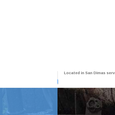
NG LOT REPAIR
PARKING LOT RESURFACIN
NG LOT STRIPING
PAVING SERVICES
LE REPAIR
SEALCOATING
CE AREAS
Located in San Dimas servi