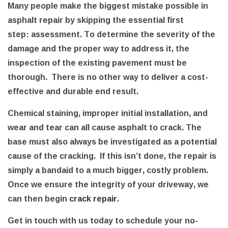
Many people make the biggest mistake possible in
asphalt repair by skipping the essential first
step: assessment. To determine the severity of the
damage and the proper way to address it, the
inspection of the existing pavement must be
thorough. There is no other way to deliver a cost-
effective and durable end result.
Chemical staining, improper initial installation, and
wear and tear can all cause asphalt to crack. The
base must also always be investigated as a potential
cause of the cracking. If this isn’t done, the repair is
simply a bandaid to a much bigger, costly problem.
Once we ensure the integrity of your driveway, we
can then begin
crack repair
.
Get in touch with us today to schedule your no-