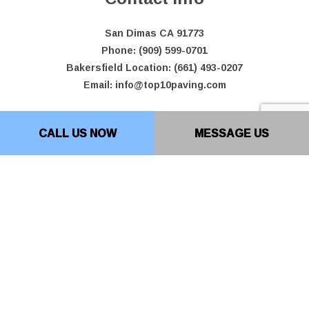
San Dimas CA 91773
Phone: (909) 599-0701
Bakersfield Location: (661) 493-0207
Email: info@top10paving.com
Hours of Operation
CALL US NOW
MESSAGE US
Mon - Fri: 7:00AM - 7:00PM
Sat & Sun: By Appointment Only