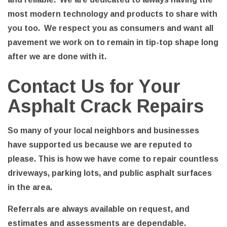
most modern technology and products to share with
you too. We respect you as consumers and want all
pavement we work on to remain in tip-top shape long
after we are done with it.
Contact Us for Your
Asphalt Crack Repairs
So many of your local neighbors and businesses
have supported us because we are reputed to
please. This is how we have come to repair countless
driveways, parking lots, and public asphalt surfaces
in the area.
Referrals are always available on request, and
estimates and assessments are dependable.