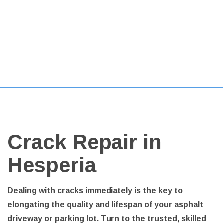
Crack Repair in
Hesperia
Dealing with cracks immediately is the key to
elongating the quality and lifespan of your asphalt
driveway or parking lot. Turn to the trusted, skilled