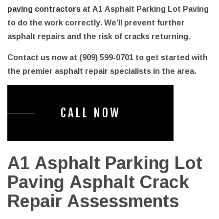
paving contractors
at A1 Asphalt Parking Lot Paving
to do the work correctly. We’ll prevent further
asphalt repairs and the risk of cracks returning.
Contact us now at (909) 599-0701 to get started with
the premier asphalt repair specialists in the area.
CALL NOW
A1 Asphalt Parking Lot
Paving Asphalt Crack
Repair Assessments