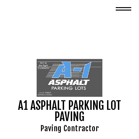
A1 ASPHALT PARKING LOT
PAVING
Paving Contractor