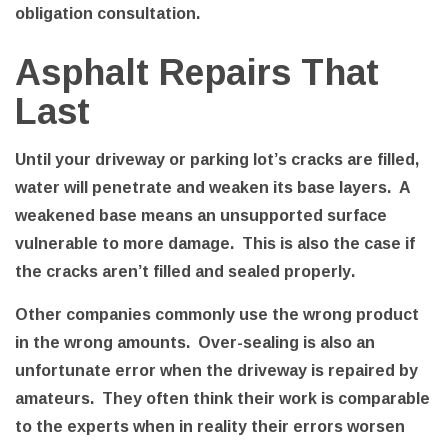
obligation consultation.
Asphalt Repairs That
Last
Until your driveway or parking lot’s cracks are filled,
water will penetrate and weaken its base layers. A
weakened base means an unsupported surface
vulnerable to more damage. This is also the case if
the cracks aren’t filled and sealed properly.
Other companies commonly use the wrong product
in the wrong amounts. Over-sealing is also an
unfortunate error when the driveway is repaired by
amateurs. They often think their work is comparable
to the experts when in reality their errors worsen