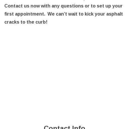
Contact us now with any questions or to set up your
first appointment. We can’t wait to kick your asphalt
cracks to the curb!
Contact Info