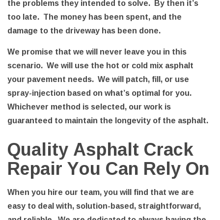
the problems they intended to solve. By then it’s
too late. The money has been spent, and the
damage to the driveway has been done.
We promise that we will never leave you in this
scenario. We will use the hot or cold mix asphalt
your pavement needs. We will patch, fill, or use
spray-injection based on what’s optimal for you.
Whichever method is selected, our work is
guaranteed to maintain the longevity of the asphalt.
Quality Asphalt Crack
Repair You Can Rely On
When you hire our team, you will find that we are
easy to deal with, solution-based, straightforward,
and reliable. We are dedicated to always having the