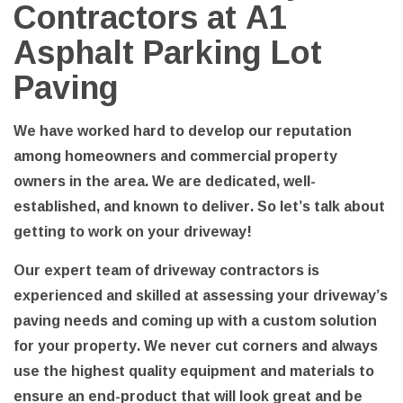
Contractors at A1
Asphalt Parking Lot
Paving
We have worked hard to develop our reputation
among homeowners and commercial property
owners in the area. We are dedicated, well-
established, and known to deliver. So let’s talk about
getting to work on your driveway!
Our expert team of driveway contractors is
experienced and skilled at assessing your driveway’s
paving needs and coming up with a custom solution
for your property. We never cut corners and always
use the highest quality equipment and materials to
ensure an end-product that will look great and be