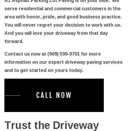
A1 Asphalt Parking Lot Paving is on your side. We
serve residential and commercial customers in the
area with honor, pride, and good business practice.
You will never regret your decision to work with us.
And you will love your driveway from that day
forward.
Contact us now at (909) 599-0701 for more
information on our expert driveway paving services
and to get started on yours today.
CALL NOW
Trust the Driveway