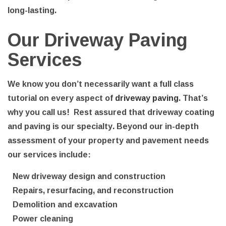
long-lasting.
Our Driveway Paving
Services
We know you don’t necessarily want a full class
tutorial on every aspect of
driveway paving
. That’s
why you call us! Rest assured that driveway coating
and paving is our specialty. Beyond our in-depth
assessment of your property and pavement needs
our services include:
New driveway design and construction
Repairs, resurfacing, and reconstruction
Demolition and excavation
Power cleaning