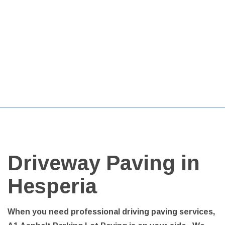
Driveway Paving in
Hesperia
When you need professional driving paving services,