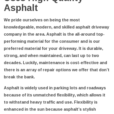
Asphalt
We pride ourselves on being the most
knowledgeable, modern, and skilled asphalt driveway
company in the area. Asphalt is the all-around top-
performing material for the consumer and is our
preferred material for your driveway. It is durable,
strong, and when maintained, can last up to two
decades. Luckily, maintenance is cost-effective and
there is an array of repair options we offer that don’t
break the bank.
Asphalt is widely used in parking lots and roadways
because of its unmatched flexibility, which allows it
to withstand heavy traffic and use. Flexibility is
enhanced in the sun because asphalt’s stylish