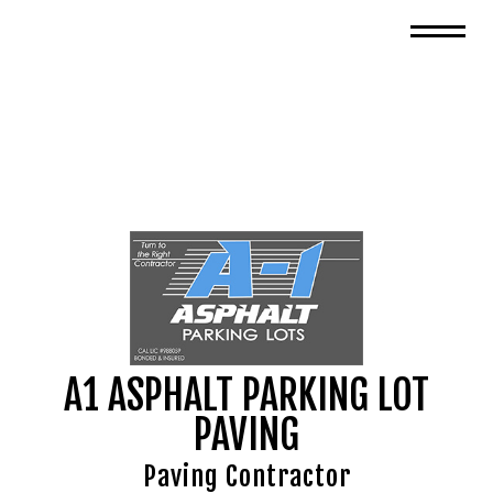
A1 ASPHALT PARKING LOT
PAVING
Paving Contractor