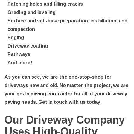
Patching holes and filling cracks
Grading and leveling
Surface and sub-base preparation, installation, and
compaction
Edging
Driveway coating
Pathways
And more!
As you can see, we are the one-stop-shop for
driveways new and old. No matter the project, we are
your go-to
paving contractor
for all of your driveway
paving needs. Get in touch with us today.
Our Driveway Company
Uses High-Quality