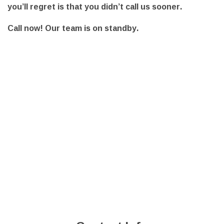
you’ll regret is that you didn’t call us sooner.
Call now! Our team is on standby.