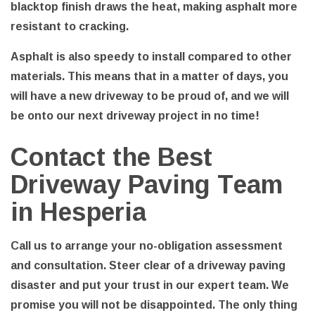
blacktop finish draws the heat, making asphalt more
resistant to cracking.
Asphalt is also speedy to install compared to other
materials. This means that in a matter of days, you
will have a new driveway to be proud of, and we will
be onto our next driveway project in no time!
Contact the Best
Driveway Paving Team
in Hesperia
Call us to arrange your no-obligation assessment
and consultation. Steer clear of a driveway paving
disaster and put your trust in our expert team. We
promise you will not be disappointed. The only thing