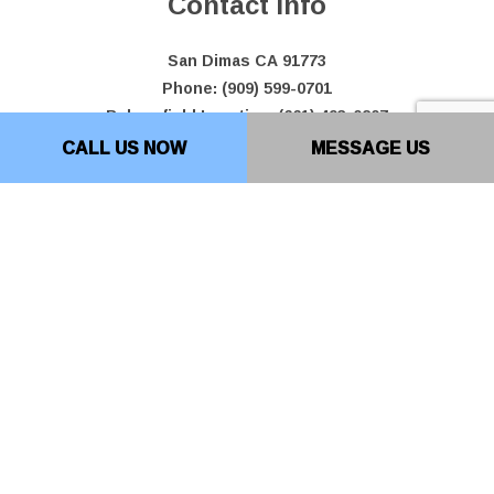
Contact Info
San Dimas CA 91773
Phone: (909) 599-0701
Bakersfield Location: (661) 493-0207
Email: info@top10paving.com
CALL US NOW
MESSAGE US
Hours of Operation
Mon - Fri: 7:00AM - 7:00PM
Sat & Sun: By Appointment Only