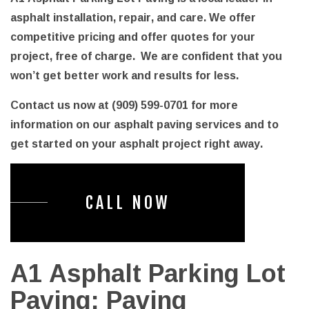
asphalt installation, repair, and care. We offer
competitive pricing and offer quotes for your
project, free of charge. We are confident that you
won’t get better work and results for less.
Contact us now at (909) 599-0701 for more
information on our asphalt paving services and to
get started on your asphalt project right away.
CALL NOW
A1 Asphalt Parking Lot
Paving: Paving