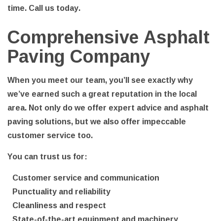
time. Call us today.
Comprehensive Asphalt
Paving Company
When you meet our team, you’ll see exactly why
we’ve earned such a great reputation in the local
area. Not only do we offer expert advice and asphalt
paving solutions, but we also offer impeccable
customer service too.
You can trust us for:
Customer service and communication
Punctuality and reliability
Cleanliness and respect
State-of-the-art equipment and machinery