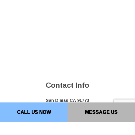
Contact Info
San Dimas CA 91773
Phone: (909) 599-0701
CALL US NOW
MESSAGE US
Bakersfield Location: (661) 493-0207
Email: info@top10paving.com