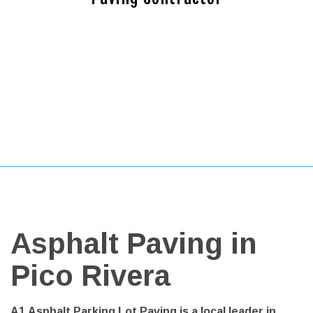
Asphalt Paving in
Pico Rivera
A1 Asphalt Parking Lot Paving is a local leader in