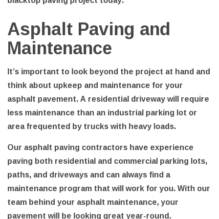
Asphalt Paving and
Maintenance
It’s important to look beyond the project at hand and
think about upkeep and maintenance for your
asphalt pavement. A residential driveway will require
less maintenance than an industrial parking lot or
area frequented by trucks with heavy loads.
Our asphalt paving contractors have experience
paving both residential and commercial parking lots,
paths, and driveways and can always find a
maintenance program that will work for you. With our
team behind your asphalt maintenance, your
pavement will be looking great year-round.