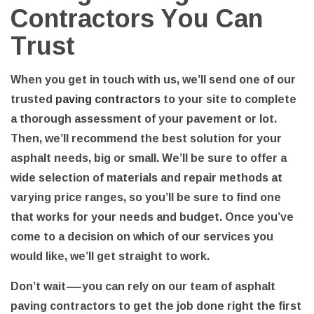
Contractors You Can
Trust
When you get in touch with us, we’ll send one of our
trusted
paving contractors
to your site to complete
a thorough assessment of your pavement or lot.
Then, we’ll recommend the best solution for your
asphalt needs, big or small. We’ll be sure to offer a
wide selection of materials and repair methods at
varying price ranges, so you’ll be sure to find one
that works for your needs and budget. Once you’ve
come to a decision on which of our services you
would like, we’ll get straight to work.
Don’t wait—you can rely on our team of asphalt
paving contractors to get the job done right the first