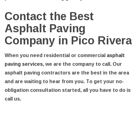
Contact the Best
Asphalt Paving
Company in Pico Rivera
When you need residential or commercial
asphalt
paving services
, we are the company to call. Our
asphalt paving contractors are the best in the area
and are waiting to hear from you. To get your no-
obligation consultation started, all you have to do is
call us.