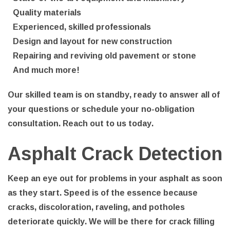
Quality materials
Experienced, skilled professionals
Design and layout for new construction
Repairing and reviving old pavement or stone
And much more!
Our skilled team is on standby, ready to answer all of
your questions or schedule your no-obligation
consultation. Reach out to us today.
Asphalt Crack Detection
Keep an eye out for problems in your asphalt as soon
as they start. Speed is of the essence because
cracks, discoloration, raveling, and potholes
deteriorate quickly. We will be there for crack filling