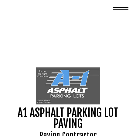
A1 ASPHALT PARKING LOT
PAVING
Paving Contractor