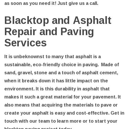
as soon as you need it! Just give us a call.
Blacktop and Asphalt
Repair and Paving
Services
It is unbeknownst to many that asphalt is a
sustainable, eco-friendly choice in paving. Made of
sand, gravel, stone and a touch of asphalt cement,
when it breaks down it has little impact on the
environment. It is this durability in asphalt that
makes it such a great material for your pavement. It
also means that acquiring the materials to pave or
create your asphalt is easy and cost-effective. Get in
touch with our team to learn more or to start your
blacktop paving project today.