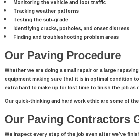
Monitoring the vehicle and foot traffic
Tracking weather patterns
Testing the sub-grade
Identifying cracks, potholes, and onset distress
Finding and troubleshooting problem areas
Our Paving Procedure
Whether we are doing a small repair or a large repaving
equipment making sure that it is in optimal condition t
extra hard to make up for lost time to finish the job as
Our quick-thinking and hard work ethic are some of th
Our Paving Contractors 
We inspect every step of the job even after we’ve finis