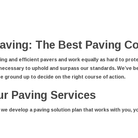
aving: The Best Paving Co
ng and efficient pavers and work equally as hard to prot
necessary to uphold and surpass our standards. We’ve be
he ground up to decide on the right course of action.
ur Paving Services
 we develop a paving solution plan that works with you, 