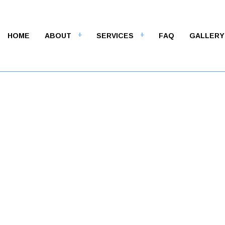
HOME
ABOUT
SERVICES
FAQ
GALLERY
M
ALT CONTRACTORS
ASPHALT MAINTENANCE
LT PAVING
ASPHALT REPAIR
LT RESURFACING
CRACK REPAIR
WAY CONTRACTOR
DRIVEWAY MAINTENANCE
WAY PAVING
DRIVEWAY REPAIR
WAY RESURFACING
PARKING LOT CONTRACTOR
NG LOT MAINTENANCE
PARKING LOT PAVING
NG LOT REPAIR
PARKING LOT RESURFACIN