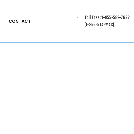
Toll Free: 1-855-582-7622
CONTACT
(1-855-5TARMAC)
G