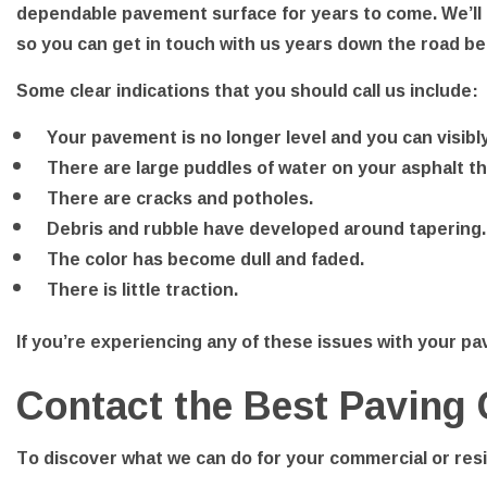
dependable pavement surface for years to come. We’ll 
so you can get in touch with us years down the road b
Some clear indications that you should call us include:
Your pavement is no longer level and you can visibl
There are large puddles of water on your asphalt tha
There are cracks and potholes.
Debris and rubble have developed around tapering.
The color has become dull and faded.
There is little traction.
If you’re experiencing any of these issues with your pav
Contact the Best Paving
To discover what we can do for your commercial or resid