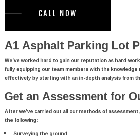
CALL NOW
A1 Asphalt Parking Lot P
We’ve worked hard to gain our reputation as hard-worki
fully equipping our team members with the knowledge 
effectively by starting with an in-depth analysis from t
Get an Assessment for O
After we’ve carried out all our methods of assessment,
the following:
Surveying the ground