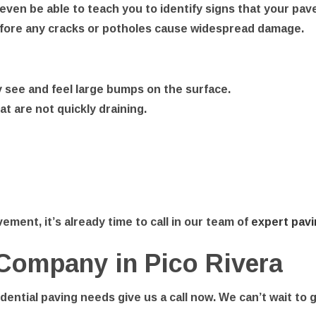
even be able to teach you to identify signs that your pa
efore any cracks or potholes cause widespread damage.
y see and feel large bumps on the surface.
t are not quickly draining.
ement, it’s already time to call in our team of
expert pavi
 Company in Pico Rivera
ential paving needs give us a call now. We can’t wait to 