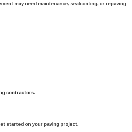
vement may need maintenance, sealcoating, or repaving
ng contractors
.
get started on your paving project.