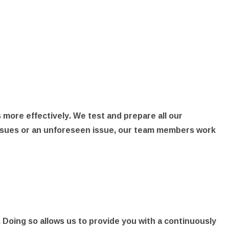
 more effectively. We test and prepare all our
l issues or an unforeseen issue, our team members work
 Doing so allows us to provide you with a continuously