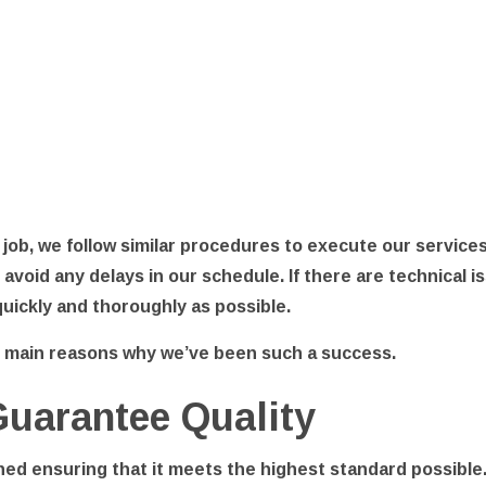
 job, we follow similar procedures to execute our services
o avoid any delays in our schedule. If there are technica
 quickly and thoroughly as possible.
e main reasons why we’ve been such a success.
Guarantee Quality
hed ensuring that it meets the highest standard possible.