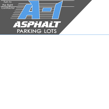
JOB APPLICATION FOR
ASPH
ASPHA
ASPHA
DRIVE
DRIVE
DRIVE
PARKI
PARKI