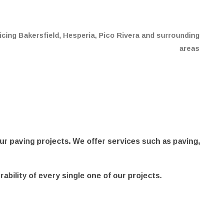
cing Bakersfield, Hesperia, Pico Rivera and surrounding
areas
ur paving projects. We offer services such as paving,
urability of every single one of our projects.