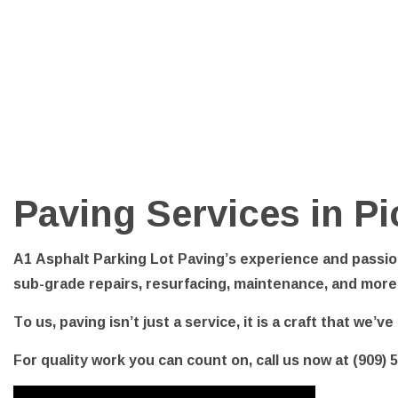
PARKI
POTHO
SERVI
Paving Services in Pi
A1 Asphalt Parking Lot Paving’s experience and passion
sub-grade repairs, resurfacing, maintenance, and more
To us, paving isn’t just a service, it is a craft that we’
For quality work you can count on, call us now at (909) 