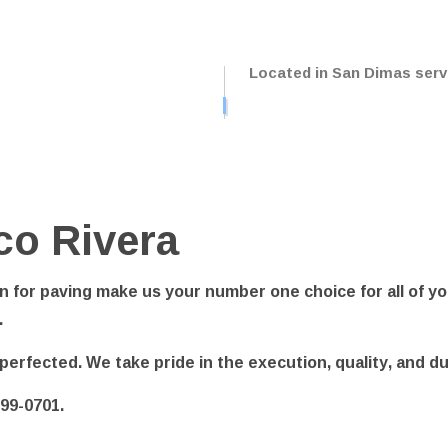
NG LOT STRIPING
PAVING SERVICES
LE REPAIR
SEALCOATING
Located in San Dimas servi
CE AREAS
co Rivera
 for paving make us your number one choice for all of yo
.
ve perfected. We take pride in the execution, quality, and d
599-0701.