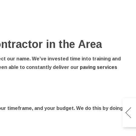
ntractor in the Area
ect our name. We’ve invested time into training and
en able to constantly deliver our
paving services
your timeframe, and your budget. We do this by doing